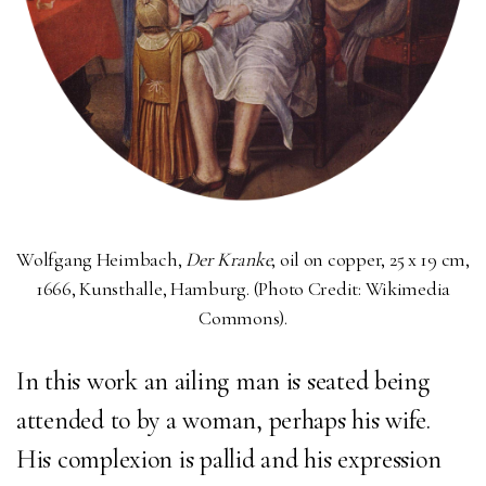
Wolfgang Heimbach,
Der Kranke
, o
il on copper, 25 x 19 cm,
1666, Kunsthalle, Hamburg. (Photo Credit: Wikimedia
Commons).
In this work
an ailing man is seated being
attended to by a woman, perhaps his wife.
His complexion is pallid and his expression