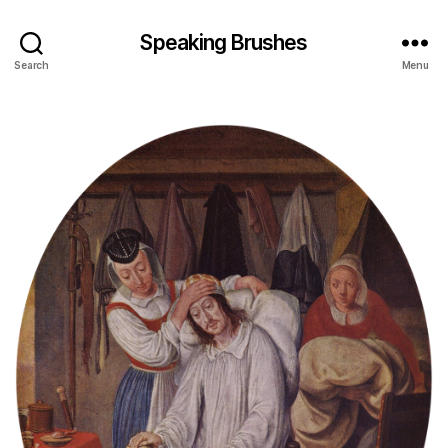
Speaking Brushes
Search
Menu