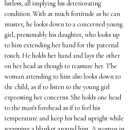
listless, all implying his deteriorating
condition. With as much fortitude as he can
muster, he looks down to a concerned young
girl, presumably his daughter, who looks up
to him extending her hand for the paternal
touch. He holds her hand and lays the other
on her head as though to reassure her. The
woman attending to him also looks down to
the child, as if to listen to the young girl
expressing her concerns. She holds one head
to the man’s forehead as if to feel his
temperature and keep his head upright while
wrapping a blanket around him. A woman in